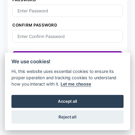
e
r
i
a
CONFIRM PASSWORD
+
2
3
4
Register
We use cookies!
Already have an account?
Login
Hi, this website uses essential cookies to ensure its
proper operation and tracking cookies to understand
how you interact with it.
Let me choose
Accept all
Reject all