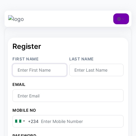
Register
FIRST NAME
LAST NAME
EMAIL
MOBILE NO
+234
N
i
g
PASSWORD